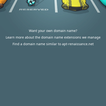
Want your own domain name?
Learn more about the domain name extensions we manage
Find a domain name similar to apt-renaissance.net