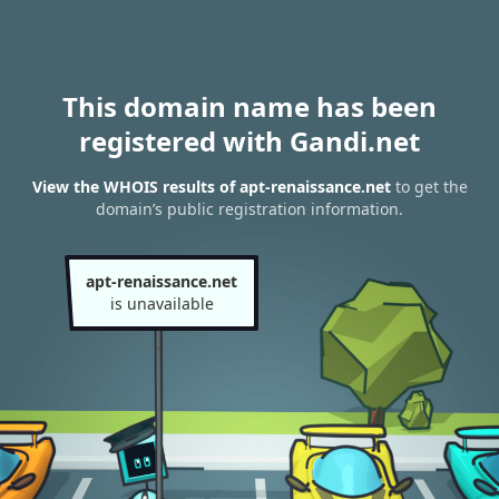
This domain name has been
registered with Gandi.net
View the WHOIS results of apt-renaissance.net
to get the
domain’s public registration information.
apt-renaissance.net
is unavailable